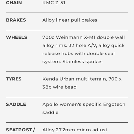
CHAIN
KMC Z-51
BRAKES
Alloy linear pull brakes
WHEELS
700c Weinmann X-M1 double wall
alloy rims. 32 hole A/V, alloy quick
release hubs with double seal
system. Stainless spokes
TYRES
Kenda Urban multi terrain, 700 x
38c wire bead
SADDLE
Apollo women's specific Ergotech
saddle
SEATPOST /
Alloy 27.2mm micro adjust