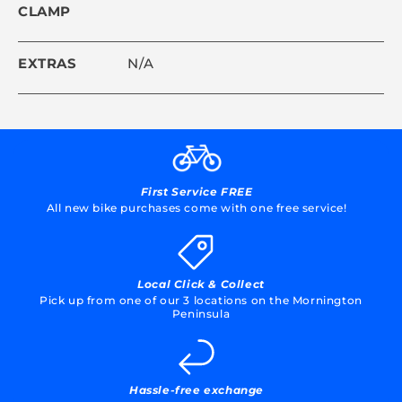
CLAMP
EXTRAS
N/A
First Service FREE
All new bike purchases come with one free service!
Local Click & Collect
Pick up from one of our 3 locations on the Mornington
Peninsula
Hassle-free exchange