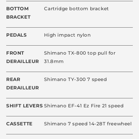
BOTTOM
Cartridge bottom bracket
BRACKET
PEDALS
High impact nylon
FRONT
Shimano TX-800 top pull for
DERAILLEUR
31.8mm
REAR
Shimano TY-300 7 speed
DERAILLEUR
SHIFT LEVERS
Shimano EF-41 Ez Fire 21 speed
CASSETTE
Shimano 7 speed 14-28T freewheel