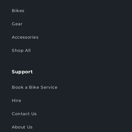
Bikes
Gear
Accessories
Shop All
Support
Book a Bike Service
Hire
Contact Us
About Us