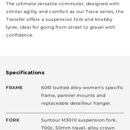
The ultimate versatile commuter, designed with
similar agility and comfort as our Trace series, the
Transfer offers a suspension fork and knobby
tyres; ideal for going from street to gravel with
confidence.
Specifications
FRAME
6061 butted alloy women's specific
frame, pannier mounts and
replaceable derailleur hanger.
FORK
Suntour M3010 suspension fork,
700c, 50mm travel, alloy crown