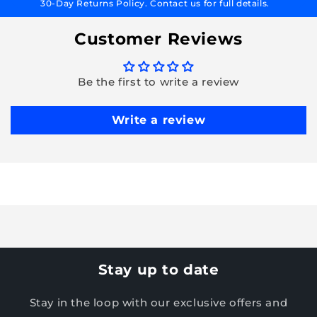
30-Day Returns Policy. Contact us for full details.
Customer Reviews
Be the first to write a review
Write a review
Stay up to date
Stay in the loop with our exclusive offers and