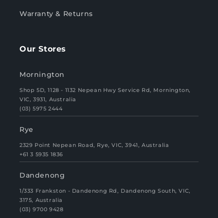
Warranty & Returns
Our Stores
Mornington
Shop 5D, 1128 - 1132 Nepean Hwy Service Rd, Mornington,
VIC, 3931, Australia
(03) 5975 2444
Rye
2329 Point Nepean Road, Rye, VIC, 3941, Australia
+61 3 5935 1836
Dandenong
1/333 Frankston - Dandenong Rd, Dandenong South, VIC,
3175, Australia
(03) 9700 9428