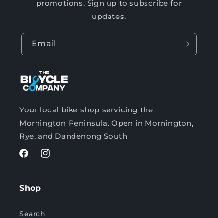
promotions. Sign up to subscribe for
updates.
Email
Your local bike shop servicing the
Mornington Peninsula. Open in Mornington,
Rye, and Dandenong South
Facebook
Instagram
Shop
Search