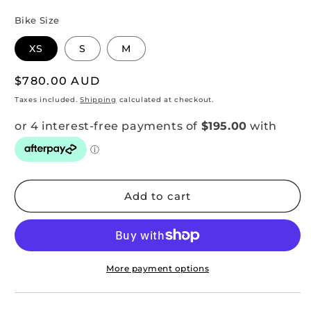
Bike Size
XS
S
M
Regular
$780.00 AUD
price
Taxes included.
Shipping
calculated at checkout.
Add to cart
More payment options