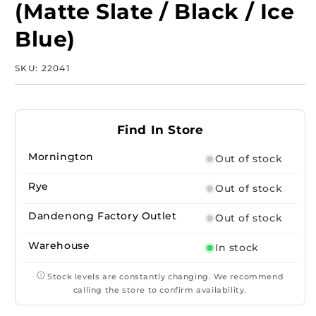
(Matte Slate / Black / Ice
Blue)
SKU:
SKU:
22041
Find In Store
Mornington
Out of stock
Rye
Out of stock
Dandenong Factory Outlet
Out of stock
Warehouse
In stock
Stock levels are constantly changing. We recommend
calling the store to confirm availability.