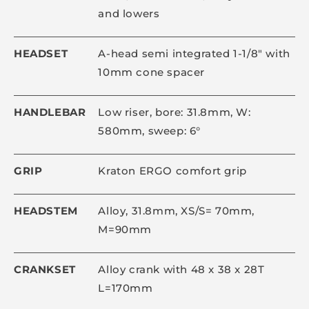
and lowers
HEADSET
A-head semi integrated 1-1/8" with
10mm cone spacer
HANDLEBAR
Low riser, bore: 31.8mm, W:
580mm, sweep: 6°
GRIP
Kraton ERGO comfort grip
HEADSTEM
Alloy, 31.8mm, XS/S= 70mm,
M=90mm
CRANKSET
Alloy crank with 48 x 38 x 28T
L=170mm