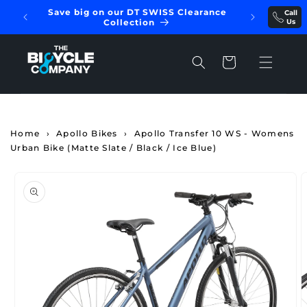
Skip to
Save big on our DT SWISS Clearance
Call
REE
content
Collection
Us
Cart
Home
›
Apollo Bikes
›
Apollo Transfer 10 WS - Womens
Urban Bike (Matte Slate / Black / Ice Blue)
Skip to
product
information