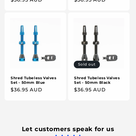
price
price
Sold out
Shred Tubeless Valves
Shred Tubeless Valves
Set - 50mm Blue
Set - 50mm Black
Regular
$36.95 AUD
Regular
$36.95 AUD
price
price
Let customers speak for us