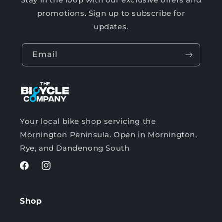
promotions. Sign up to subscribe for
updates.
Email
Your local bike shop servicing the
Mornington Peninsula. Open in Mornington,
Rye, and Dandenong South
Facebook
Instagram
Shop