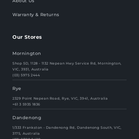
About Us
Warranty & Returns
Our Stores
Mornington
Shop 5D, 1128 - 1132 Nepean Hwy Service Rd, Mornington,
VIC, 3931, Australia
(03) 5975 2444
Rye
2329 Point Nepean Road, Rye, VIC, 3941, Australia
+61 3 5935 1836
Dandenong
1/333 Frankston - Dandenong Rd, Dandenong South, VIC,
3175, Australia