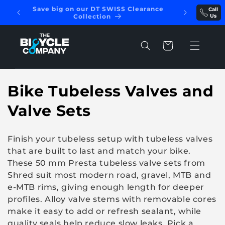
Skip to
Save big on our DT SWISS Clearance
Call
REE
content
Collection
Us
Cart
C
Bike Tubeless Valves and
o
Valve Sets
l
Finish your tubeless setup with tubeless valves
l
that are built to last and match your bike.
These 50 mm Presta tubeless valve sets from
e
Shred suit most modern road, gravel, MTB and
c
e-MTB rims, giving enough length for deeper
profiles. Alloy valve stems with removable cores
t
make it easy to add or refresh sealant, while
quality seals help reduce slow leaks. Pick a