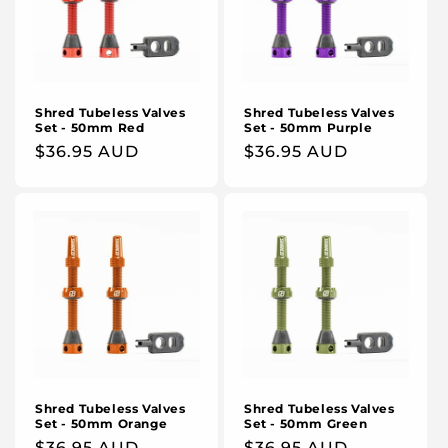
Shred Tubeless Valves
Shred Tubeless Valves
Set - 50mm Red
Set - 50mm Purple
Regular
$36.95 AUD
Regular
$36.95 AUD
price
price
Shred Tubeless Valves
Shred Tubeless Valves
Set - 50mm Orange
Set - 50mm Green
Regular
$36.95 AUD
Regular
$36.95 AUD