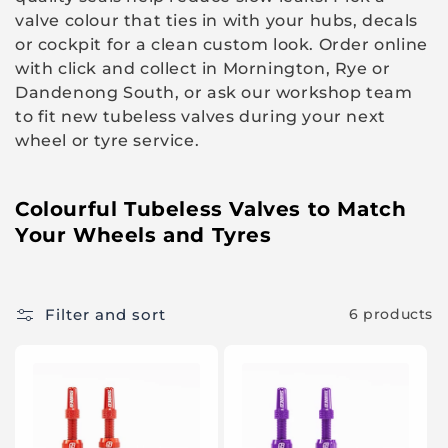
i
valve colour that ties in with your hubs, decals
o
or cockpit for a clean custom look. Order online
with click and collect in Mornington, Rye or
n
Dandenong South, or ask our workshop team
:
to fit new tubeless valves during your next
wheel or tyre service.
Colourful Tubeless Valves to Match
Your Wheels and Tyres
Filter and sort
6 products