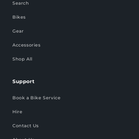
Search
Bikes
Gear
Accessories
Shop All
Support
Book a Bike Service
Hire
Contact Us