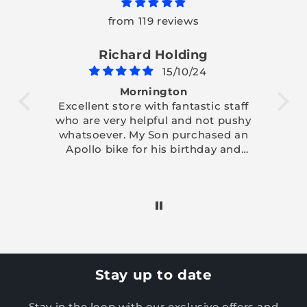
from 119 reviews
Richard Holding
15/10/24
Mornington
Excellent store with fantastic staff
Lov
who are very helpful and not pushy
se
whatsoever. My Son purchased an
thi
Apollo bike for his birthday and
helped throughout the selection
process. Great local business
Stay up to date
Stay in the loop with our exclusive offers and